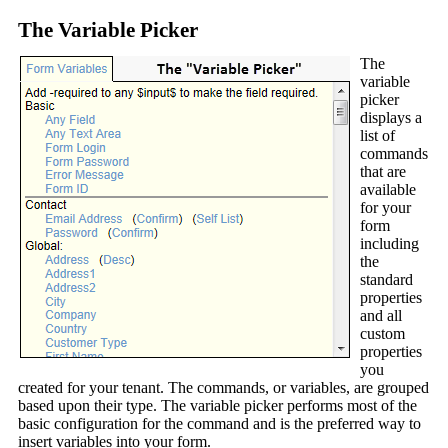
The Variable Picker
The
variable
picker
displays a
list of
commands
that are
available
for your
form
including
the
standard
properties
and all
custom
properties
you
created for your tenant. The commands, or variables, are grouped
based upon their type. The variable picker performs most of the
basic configuration for the command and is the preferred way to
insert variables into your form.