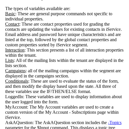
The types of variables available are:
Basic
: These are general purpose commands not specific to
individual properties.
Contact
: These are contact properties used for grading the
contacts are updating the values for existing contacts in iService.
Email address and password have unique characteristics and are
listed at the top, followed by the global contact properties and
custom properties sorted by iService segment.
Interaction
: This section presents a list of all interaction properties
within the tenant.
Lists
: All of the mailing lists within the tenant are displayed in the
lists section.
Campaigns
: all of the mailing campaigns within the segment are
displayed in the campaigns section.
Conditionals
: These are used to evaluate the status of the form,
and then modify the display based upon the state. All three of
these variables use the IF/THEN/ELSE format.
LoggedIn: These variables are used to display information about
the user logged into the form.
MyAccount: The My Account variables are used to create a
custom version of the My Account - Subscriptions page within
iService.
AskAQuestion: The AskAQuestion section includes the
-Topics
parameter for the $Input command. This displays a topic tree