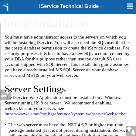
iService Technical Guide
Initial Installation
You must have administrator access to the servers on which you
will be installing iService. You will also need the SQL user that has
the create database permission to create the iService database. For
security purposes, it is best to have a new SQL account created by
your DBA for this purpose rather than use the default SA user
account shipped with SQL Server. This installation guide assumes
you have already installed MS SQL Server on your database
server, and MS IIS on your web server.
Server Settings
The iService Web Application must be installed on a Windows
Server running IIS 8 or newer. We recommend enabling
websockets on your server. See
https://www.iis.net/configreference/system.webserver/websocket
.
•
The web server must have the .NET 4.6.2 or higher run-time
package installed (If it is not preset during installation, iService
will automatically download and install it during the setup