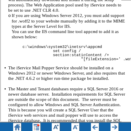
process). The Web Application pool used by iService needs to
be set to use .NET CLR 4.0.
If you are using Windows Server 2012, you must add support
o
for .woff2 to your website manually by adding it to the MIME
types at the Server Level for IIS.
You can use the IIS command line tool
to add it as
appcmd
shown below:
c:\windows\system32\inetsrv\appcmd
set config /
section:staticContent /+
"[fileExtension=' .woff2 ',mimeTy
•
The iService Mail Popper Service should be installed on a
Windows 2012 or newer Windows Server, and also requires that
the .NET 4.6.2 or higher run-time package be installed.
•
The Master and Tenant databases require a SQL Server 2016 or
newer database server. Installation requirements for SQL Server
are outside the scope of this document. The server must be
configured to allow Windows and SQL Server Authentication.
This is because you will create a SQL Server User that the
iService web services and mail popper will use to access the
iService database. It is recommended that you install the SQL
Server Reporting Services (SSRS) when you setup your SQL
server (assuming SQL Server 2016 or newer) as this is the