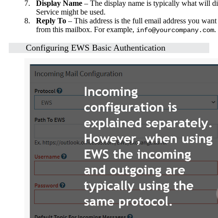
7.
Display Name
– The display name is typically what will d
Service might be used.
8.
Reply To
– This address is the full email address you want 
from this mailbox. For example,
.
info@yourcompany.com
Configuring EWS Basic Authentication