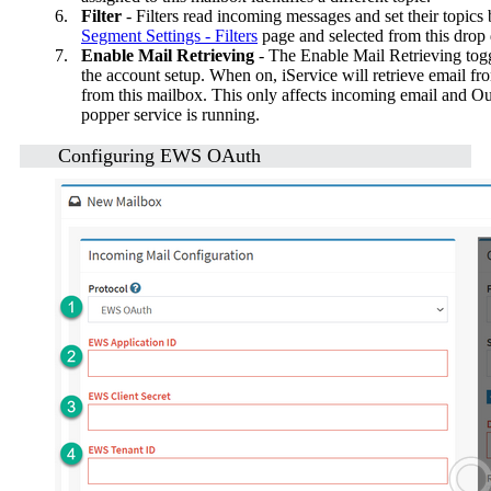
6.
Filter
- Filters read incoming messages and set their topics
Segment Settings - Filters
page and selected from this dro
7.
Enable Mail Retrieving
- The Enable Mail Retrieving toggl
the account setup. When on, iService will retrieve email fr
from this mailbox. This only affects incoming email and Out
popper service is running.
Configuring EWS OAuth