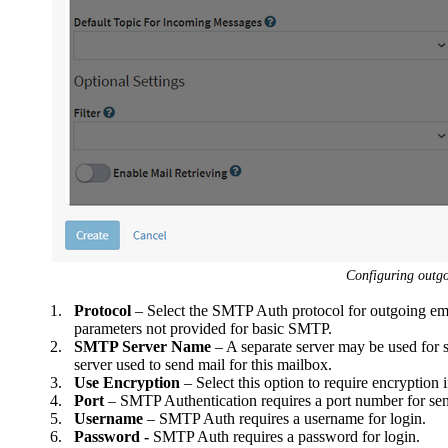
Configuring outg
1.
Protocol
– Select the SMTP Auth protocol for outgoing ema
parameters not provided for basic SMTP.
2.
SMTP Server Name
– A separate server may be used for 
server used to send mail for this mailbox.
3.
Use Encryption
– Select this option to require encryption 
4.
Port
– SMTP Authentication requires a port number for se
5.
Username
– SMTP Auth requires a username for login.
6.
Password -
SMTP Auth requires a password for login.