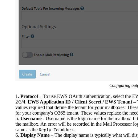
Configuring ou
1.
Protocol
– To use EWS OAuth authentication, select the 
2/3/4.
EWS Application ID / Client Secret / EWS Tenant
– 
values required that define the tenant for your mailboxes. Thes
for your company's O365 tenant. These values replace the need
5.
Username
- Username is the login name for the mailbox. If t
the mailbox. An error will be recorded in the Mail Processor log 
same as the
address.
Reply To
6.
Display Name
– The display name is typically what will di