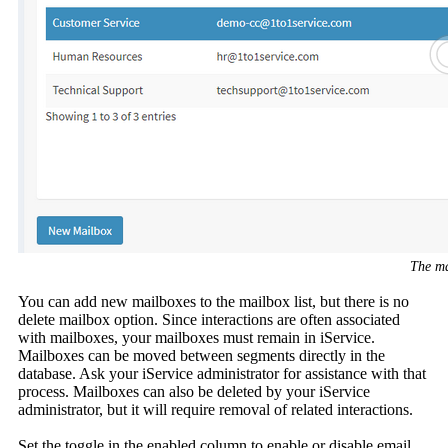
The ma
You can add new mailboxes to the mailbox list, but there is no
delete mailbox option. Since interactions are often associated
with mailboxes, your mailboxes must remain in iService.
Mailboxes can be moved between segments directly in the
database. Ask your iService administrator for assistance with that
process. Mailboxes can also be deleted by your iService
administrator, but it will require removal of related interactions.
Set the toggle in the enabled column to enable or disable email