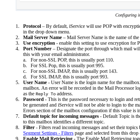
Configuring 
1.
Protocol
– By default, iService will use POP with encrypti
in the drop down menu.
2.
Mail Server Name
– Mail Server Name is the name of th
3.
Use encryption
- enable this setting to use encryption for
4.
Port Number
– Designate the port through which mail wi
this with your email administrator.
a.
For non-SSL POP, this is usually port 110.
b.
For SSL Pop, this is usually port 995.
c.
For non-SSL IMAP, this is usually port 143.
d.
For SSL IMAP, this is usually port 993.
5.
User Name
- User Name is the login name for the mailbox. I
mailbox. An error will be recorded in the Mail Processor log 
as the
address.
Reply To
6.
Password
- This is the password necessary to login and retr
be generated and iService will not be able to login to the m
Errors section of the mailbox configuration if this value is i
7.
Default topic for incoming messages
- Default Topic is th
to this mailbox identifies a different topic.
8.
Filter
- Filters read incoming messages and set their topics
Segment Settings - Filters
page and selected from this dro
9.
Enable Mail Retrieving
- The Enable Mail Retrieving toggl