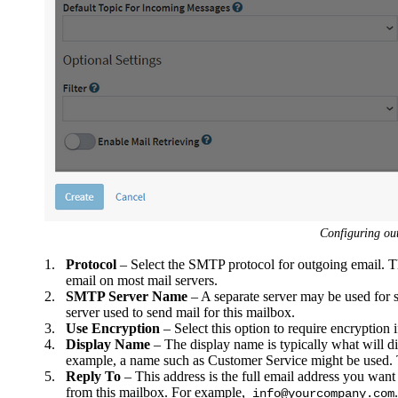
Configuring ou
1.
Protocol
– Select the SMTP protocol for outgoing email. 
email on most mail servers.
2.
SMTP Server Name
– A separate server may be used for 
server used to send mail for this mailbox.
3.
Use Encryption
– Select this option to require encryption 
4.
Display Name
– The display name is typically what will d
example, a name such as Customer Service might be used. Th
5.
Reply To
– This address is the full email address you want 
from this mailbox. For example,
.
info@yourcompany.com