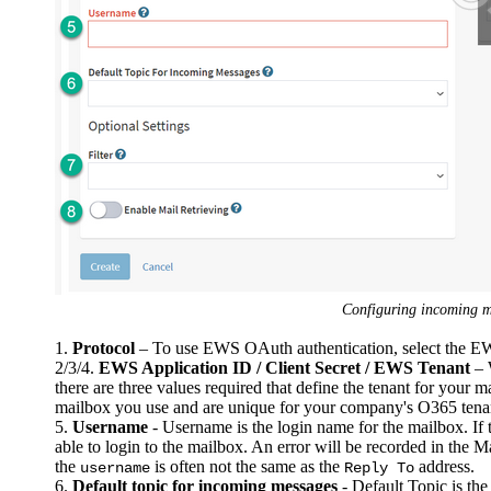
Configuring incoming 
1.
Protocol
– To use EWS OAuth authentication, select the 
2/3/4.
EWS Application ID / Client Secret / EWS Tenant
– 
there are three values required that define the tenant for your 
mailbox you use and are unique for your company's O365 tenant
5.
Username
- Username is the login name for the mailbox. If t
able to login to the mailbox. An error will be recorded in the Mai
the
is often not the same as the
address.
username
Reply To
6.
Default topic for incoming messages
- Default Topic is the