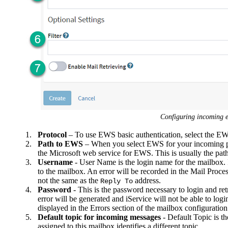
Configuring incoming e
1.
Protocol
– To use EWS basic authentication, select the E
2.
Path to EWS
– When you select EWS for your incoming pr
the Microsoft web service for EWS. This is usually the pa
3.
Username
- User Name is the login name for the mailbox. If
to the mailbox. An error will be recorded in the Mail Process
not the same as the
address.
Reply To
4.
Password
- This is the password necessary to login and ret
error will be generated and iService will not be able to log
displayed in the Errors section of the mailbox configuration i
5.
Default topic for incoming messages
- Default Topic is th
assigned to this mailbox identifies a different topic.