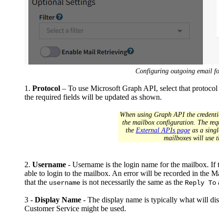
Configuring outgoing email f
1.
Protocol
– To use Microsoft Graph API, select that protocol
the required fields will be updated as shown.
When using Graph API the credential
the mailbox configuration. The requ
the
External APIs page
as a singl
mailboxes will use t
2.
Username
- Username is the login name for the mailbox. If t
able to login to the mailbox. An error will be recorded in the Mai
that the
is not necessarily the same as the
username
Reply To
3 -
Display Name
- The display name is typically what will di
Customer Service might be used.