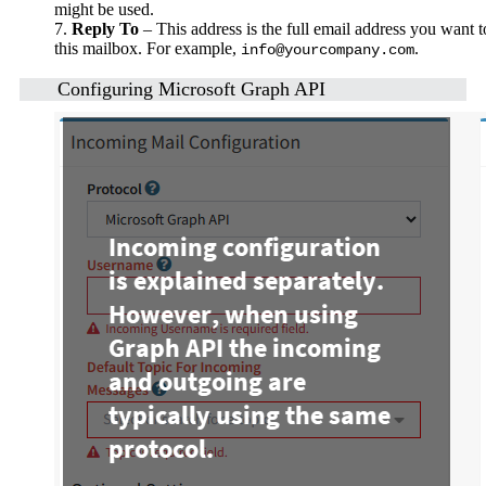
might be used.
7.
Reply To
– This address is the full email address you want t
this mailbox. For example,
.
info@yourcompany.com
Configuring Microsoft Graph API