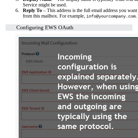
Service might be used.
6.
Reply To
– This address is the full email address you want 
from this mailbox. For example,
.
info@yourcompany.com
Configuring EWS OAuth