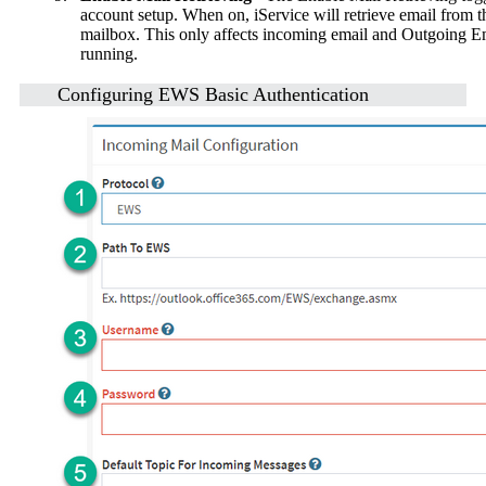
account setup. When on, iService will retrieve email from t
mailbox. This only affects incoming email and Outgoing Emai
running.
Configuring EWS Basic Authentication