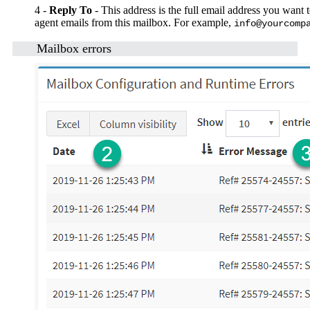
4 -
Reply To
- This address is the full email address you want 
agent emails from this mailbox. For example,
info@yourcomp
Mailbox errors