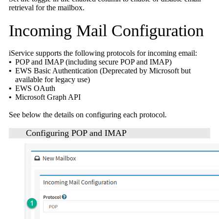
retrieval for the mailbox.
Incoming Mail Configuration
iService supports the following protocols for incoming email:
•
POP and IMAP (including secure POP and IMAP)
•
EWS Basic Authentication (Deprecated by Microsoft but
available for legacy use)
•
EWS OAuth
•
Microsoft Graph API
See below the details on configuring each protocol.
Configuring
POP and IMAP