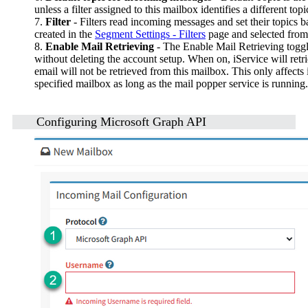
unless a filter assigned to this mailbox identifies a different topi
7.
Filter
- Filters read incoming messages and set their topics 
created in the
Segment Settings - Filters
page and selected from
8.
Enable Mail Retrieving
- The Enable Mail Retrieving toggle
without deleting the account setup. When on, iService will ret
email will not be retrieved from this mailbox. This only affect
specified mailbox as long as the mail popper service is running.
Configuring Microsoft Graph API