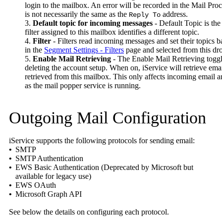
login to the mailbox. An error will be recorded in the Mail Proce
is not necessarily the same as the
address.
Reply To
3.
Default topic for incoming messages
- Default Topic is the
filter assigned to this mailbox identifies a different topic.
4.
Filter
- Filters read incoming messages and set their topics 
in the
Segment Settings - Filters
page and selected from this d
5.
Enable Mail Retrieving
- The Enable Mail Retrieving toggle
deleting the account setup. When on, iService will retrieve em
retrieved from this mailbox. This only affects incoming email 
as the mail popper service is running.
Outgoing Mail Configuration
iService supports the following protocols for sending email:
•
SMTP
•
SMTP Authentication
•
EWS Basic Authentication (Deprecated by Microsoft but
available for legacy use)
•
EWS OAuth
•
Microsoft Graph API
See below the details on configuring each protocol.