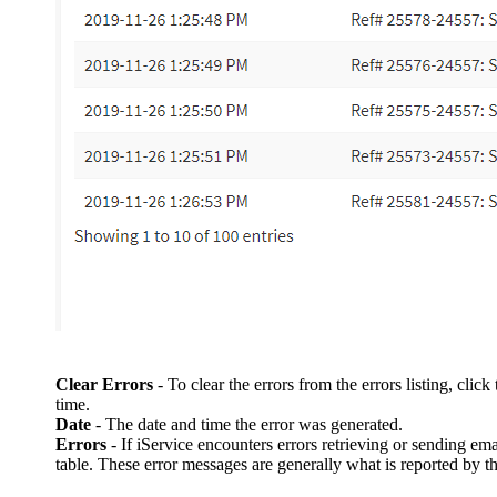
Clear Errors
- To clear the errors from the errors listing, cli
time.
Date
- The date and time the error was generated.
Errors
- If iService encounters errors retrieving or sending em
table. These error messages are generally what is reported by t