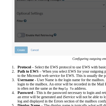
Configuring outgoing em
1.
Protocol
– Select the EWS protocol to use EWS with basic 
2.
Path to EWS
– When you select EWS for your outgoing pr
to the Microsoft web service for EWS. This is usually the 
3.
Username
- User Name is the login name for the mailbox. I
login to the mailbox. An error will be recorded in the Mail P
is often not the same as the
address.
Reply To
4.
Password
- This is the password necessary to login and ret
an error will be generated and iService will not be able to 
log and displayed in the Errors section of the mailbox configu
5.
Display Name
– The display name is typically what will d