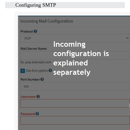
Configuring SMTP