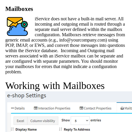
Mailboxes
iService does not have a built-in mail server. All
incoming and outgoing email is routed through a
separate mail server defined within the mailbox
configuration. Mailboxes retrieve messages from
generic email accounts (e.g., info@yourcompany.com) using
POP, IMAP, or EWS, and convert those messages into questions
within the iService database. Incoming and Outgoing mail
servers associated with an iService mailbox can be separate and
are configured with separate parameters. You should monitor
your mailboxes for errors that might indicate a configuration
problem.
Working with Mailboxes