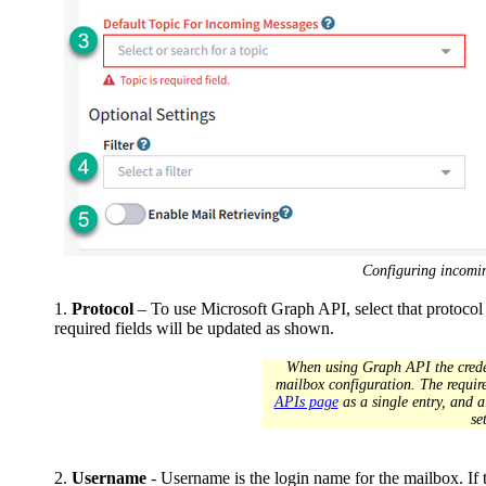
Configuring incomi
1.
Protocol
– To use Microsoft Graph API, select that protocol
required fields will be updated as shown.
When using Graph API the creden
mailbox configuration. The require
APIs page
as a single entry, and 
se
2.
Username
- Username is the login name for the mailbox. If t