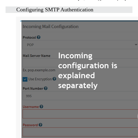
Configuring SMTP Authentication