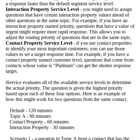
a response faster than the default segment service level.
Interaction Property Service Level
- you might need to assign
questions that have certain interaction property values ahead of
other questions in the same topic. For example, if you have an
interaction property named priority, questions that have a value of
urgent might require more rapid response. This allows you to
adjust the routing priority of questions that are in the same topic.
Contact Property Service Level
- if you use contact properties
to identify your most important customers, you can use those
values to set a target response time. For example, if you have a
contact property named customer level, questions that come from
contacts whose value is "Platinum" can get the shorter response
target.
iService evaluates all of the available service levels to determine
the actual priority. The question is given the highest priority
based upon each of these four options. Here is an example of
how this might work for two questions from the same contact.
Default - 120 minutes
Topic A - 90 minutes
Contact Property - 60 minutes
Interaction Property - 30 minutes
Scenario 1 - a question in Topic A from a contact that has the