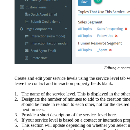
Editing a contac
Create and edit your service levels using the service-level tab w
leave the contact and interaction property fields blank.
1.
The name of the service level. This is displayed in the other
2.
Designate the number of minutes to add to the creation time 
should be made in relation to each other, not for the desire
next process.
3.
Provide a short description of the service level here.
4.
If your service level is based on a contact or interaction pro
5.
This section will update depending on whether you select in