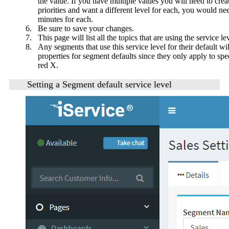
the value. If you have multiple values you will need to crea
priorities and want a different level for each, you would ne
minutes for each.
6.
Be sure to save your changes.
7.
This page will list all the topics that are using the service 
8.
Any segments that use this service level for their default will
properties for segment defaults since they only apply to spe
red X.
Setting a Segment default service level