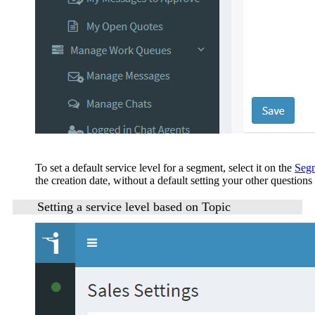
To set a default service level for a segment, select it on the
Segm
the creation date, without a default setting your other questions
Setting a service level based on Topic