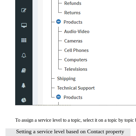
To assign a service level to a topic, select it on a topic by topic 
Setting a service level based on Contact property