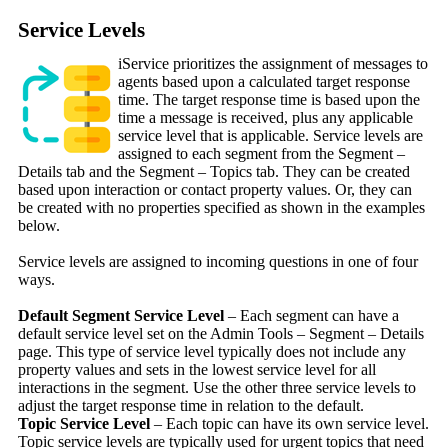
Service Levels
iService prioritizes the assignment of messages to
agents based upon a calculated target response
time. The target response time is based upon the
time a message is received, plus any applicable
service level that is applicable. Service levels are
assigned to each segment from the Segment –
Details tab and the Segment – Topics tab. They can be created
based upon interaction or contact property values. Or, they can
be created with no properties specified as shown in the examples
below.
Service levels are assigned to incoming questions in one of four
ways.
Default Segment Service Level
– Each segment can have a
default service level set on the Admin Tools – Segment – Details
page. This type of service level typically does not include any
property values and sets in the lowest service level for all
interactions in the segment. Use the other three service levels to
adjust the target response time in relation to the default.
Topic Service Level
– Each topic can have its own service level.
Topic service levels are typically used for urgent topics that need