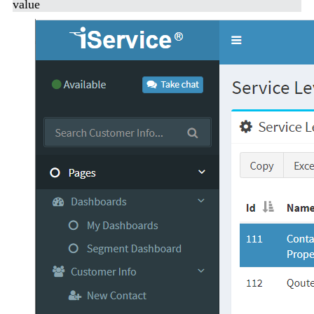
value