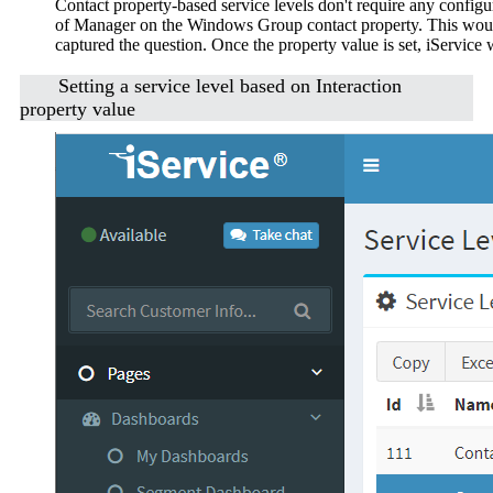
Contact property-based service levels don't require any configur
of Manager on the Windows Group contact property. This would 
captured the question. Once the property value is set, iService w
Setting a service level based on Interaction
property value