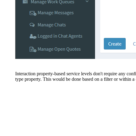
Interaction property-based service levels don't require any conf
type property. This would be done based on a filter or within a c