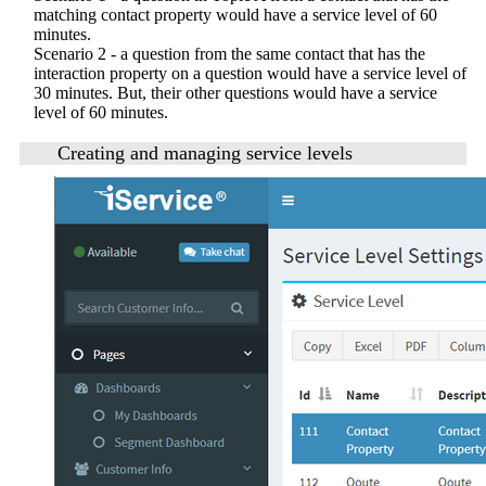
matching contact property would have a service level of 60
minutes.
Scenario 2 - a question from the same contact that has the
interaction property on a question would have a service level of
30 minutes. But, their other questions would have a service
level of 60 minutes.
Creating and managing service levels