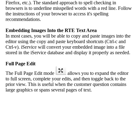
Firefox, etc.). The standard approach to spell checking in
browsers is to underline misspelled words with a red line. Follow
the instructions of your browser to access it's spelling
recommendations.
Embedding Images Into the RTE Text Area
In most cases, you will be able to copy and paste images into the
editor using the copy and paste keyboard shortcuts (Ctrl-c and
Ctrl-v). iService will convert your embedded image into a file
stored in the iService database and display it properly as needed.
Full Page Edit
The Full Page Edit mode
allows you to expand the editor
to full screen, complete your edits, and then toggle back to the
prior view. This is useful when the customer question contains
large graphics or spans several pages of text.