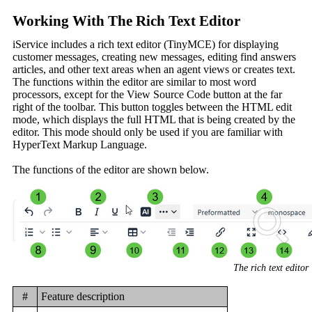
Working With The Rich Text Editor
iService includes a rich text editor (TinyMCE) for displaying
customer messages, creating new messages, editing find answers
articles, and other text areas when an agent views or creates text.
The functions within the editor are similar to most word
processors, except for the View Source Code button at the far
right of the toolbar. This button toggles between the HTML edit
mode, which displays the full HTML that is being created by the
editor. This mode should only be used if you are familiar with
HyperText Markup Language.
The functions of the editor are shown below.
The rich text editor
#
Feature description