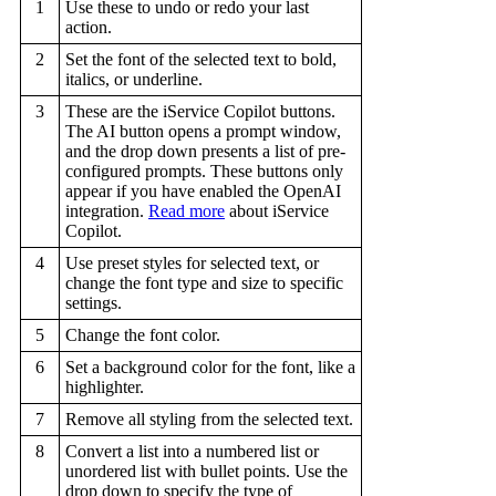
1
Use these to undo or redo your last
action.
2
Set the font of the selected text to bold,
italics, or underline.
3
These are the iService Copilot buttons.
The AI button opens a prompt window,
and the drop down presents a list of pre-
configured prompts. These buttons only
appear if you have enabled the OpenAI
integration.
Read more
about iService
Copilot.
4
Use preset styles for selected text, or
change the font type and size to specific
settings.
5
Change the font color.
6
Set a background color for the font, like a
highlighter.
7
Remove all styling from the selected text.
8
Convert a list into a numbered list or
unordered list with bullet points. Use the
drop down to specify the type of