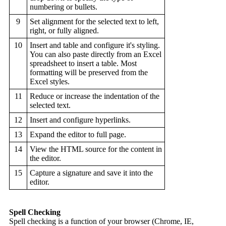
numbering or bullets.
9
Set alignment for the selected text to left,
right, or fully aligned.
10
Insert and table and configure it's styling.
You can also paste directly from an Excel
spreadsheet to insert a table. Most
formatting will be preserved from the
Excel styles.
11
Reduce or increase the indentation of the
selected text.
12
Insert and configure hyperlinks.
13
Expand the editor to full page.
14
View the HTML source for the content in
the editor.
15
Capture a signature and save it into the
editor.
Spell Checking
Spell checking is a function of your browser (Chrome, IE,