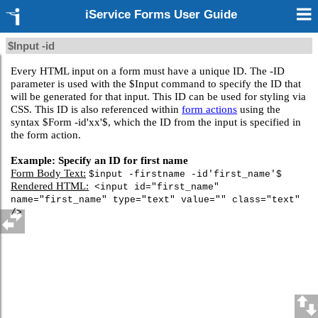
iService Forms User Guide
$Input -id
Every HTML input on a form must have a unique ID. The -ID
parameter is used with the $Input command to specify the ID that
will be generated for that input. This ID can be used for styling via
CSS. This ID is also referenced within
form actions
using the
syntax $Form -id'xx'$, which the ID from the input is specified in
the form action.
Example: Specify an ID for first name
Form Body Text:
$input -firstname -id'first_name'$
Rendered HTML:
<input id="first_name"
name="first_name" type="text" value="" class="text"
/>