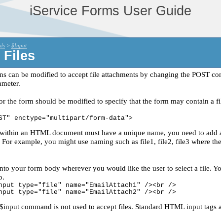
iService Forms User Guide
ds
>
$Input
 Files
ns can be modified to accept file attachments by changing the POST 
ameter.
 the form should be modified to specify that the form may contain a fil
ST" enctype="multipart/form-data">
within an HTML document must have a unique name, you need to add a un
 For example, you might use naming such as file1, file2, file3 where the 
into your form body wherever you would like the user to select a file. Y
o.
nput type="file" name="EmailAttach1" /><br />
nput type="file" name="EmailAttach2" /><br />
input command is not used to accept files. Standard HTML input tags a