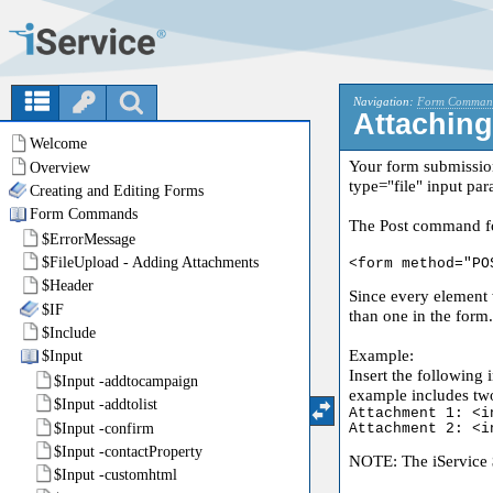
Navigation:
Form Comman
Attaching
Your form submissio
type="file" input par
The Post command for
<form method="PO
Since every element 
than one in the form.
Example:
Insert the following 
example includes tw
Attachment 1: <i
Attachment 2: <i
NOTE: The iService $