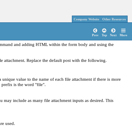
Company Website
Other Resources
Prev
Top
Next
More
command and adding HTML within the form body and using the
e attachment. Replace the default post with the following.
ique value to the name of each file attachment if there is more
prefix is the word "file".
ou may include as many file attachment inputs as desired. This
re used.