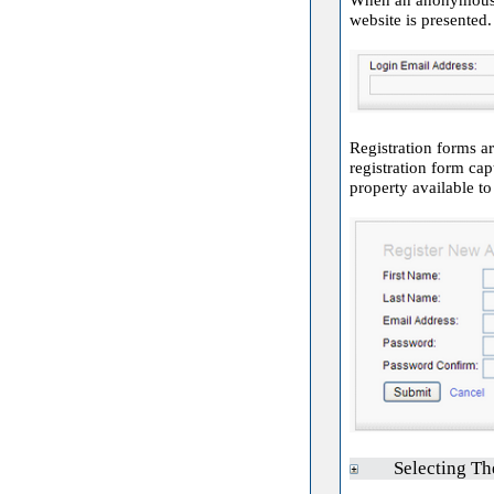
website is presented.
Registration forms ar
registration form cap
property available t
Selecting Th