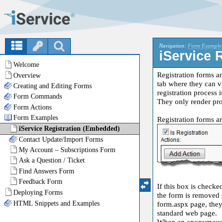
Navigation:
Form Example
iService 
Registration forms a
tab where they can vi
registration process 
They only render pro
Registration forms a
If this box is checke
the form is removed s
form.aspx page, they 
standard web page.
When an anonymous us