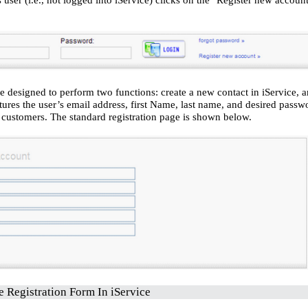
e designed to perform two functions: create a new contact in iService, a
tures the user’s email address, first Name, last name, and desired pass
o customers. The standard registration page is shown below.
e Registration Form
In iService