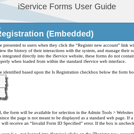
iService Forms User Guide
s
Registration (Embedded)
re presented to users when they click the “Register new account” link wi
ew the history of their interactions with the system, and manage their su
is integrated directly into the iService website, these forms do not con
perly when loaded from within the standard iService web interface.
re identified based upon the Is Registration checkbox below the form bo
d, the form will be available for selection in the Admin Tools > Website
ince the page is not meant to be displayed as a standard web page. If a u
will receive an “Invalid Form ID Specified” error. If the box is uncheck
er (i.e., not logged into iService) clicks on the "Register new account"