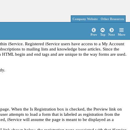
Company Website
Other Resources
Prev
Top
Next
More
thin iService. Registered iService users have access to a My Account
bscriptions to mailing lists and knowledge base articles. Since the
tain HTML begin and end tags and are unique to the way forms are used.
dy.
s page. When the Is Registration box is checked, the Preview link on
ser attempts to load a form that is labeled as registration from the
ed, iService will assume the page is meant to be displayed as a
 link shown below, the registration page associated with that iService