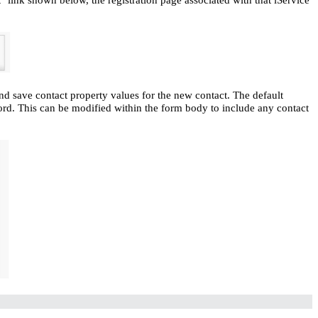
nd save contact property values for the new contact. The default
word. This can be modified within the form body to include any contact