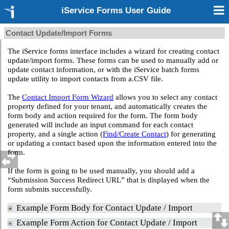
iService Forms User Guide
Contact Update/Import Forms
The iService forms interface includes a wizard for creating contact
update/import forms. These forms can be used to manually add or
update contact information, or with the iService batch forms
update utility to import contacts from a.CSV file.
The
Contact Import Form Wizard
allows you to select any contact
property defined for your tenant, and automatically creates the
form body and action required for the form. The form body
generated will include an input command for each contact
property, and a single action (
Find/Create Contact
) for generating
or updating a contact based upon the information entered into the
form.
If the form is going to be used manually, you should add a
“Submission Success Redirect URL” that is displayed when the
form submits successfully.
Example Form Body for Contact Update / Import
Example Form Action for Contact Update / Import