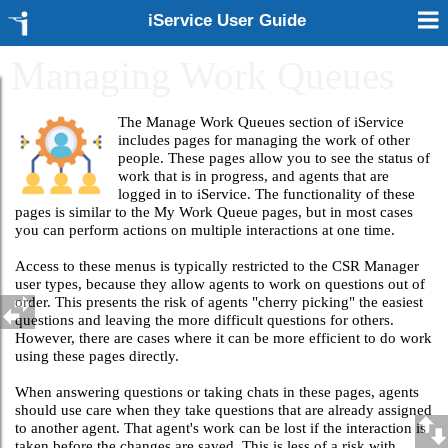
iService User Guide
Managing Work Queues
The Manage Work Queues section of iService
includes pages for managing the work of other
people. These pages allow you to see the status of
work that is in progress, and agents that are
logged in to iService. The functionality of these
pages is similar to the My Work Queue pages, but in most cases
you can perform actions on multiple interactions at one time.
Access to these menus is typically restricted to the CSR Manager
user types, because they allow agents to work on questions out of
order. This presents the risk of agents "cherry picking" the easiest
questions and leaving the more difficult questions for others.
However, there are cases where it can be more efficient to do work
using these pages directly.
When answering questions or taking chats in these pages, agents
should use care when they take questions that are already assigned
to another agent. That agent's work can be lost if the interaction is
taken before the changes are saved. This is less of a risk with