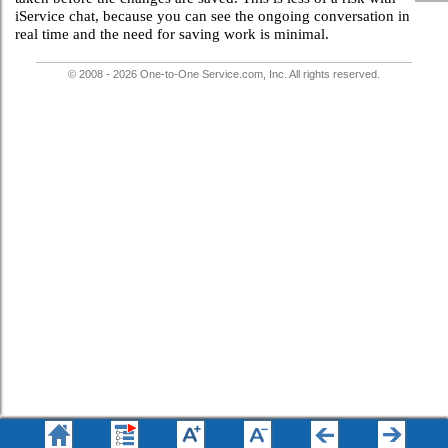
iService chat, because you can see the ongoing conversation in
real time and the need for saving work is minimal.
© 2008 - 2026 One-to-One Service.com, Inc. All rights reserved.