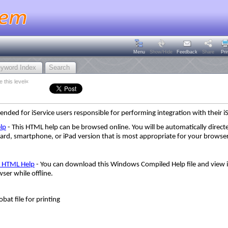
Menu
Show/Hide
Feedback
Share
Pri
yword Index
Search