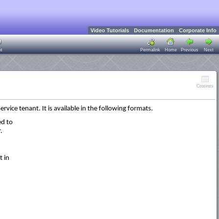
Video Tutorials
Documentation
Corporate Info
nt
Permalink
Home
Previous
Next