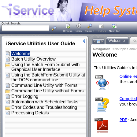
Quick Search:
Browse
Index
Search
Undock
New Tab
Welcome
Ke