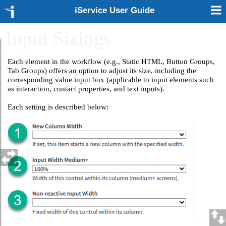
iService User Guide
Input Sizings
Each element in the workflow (e.g., Static HTML, Button Groups,
Tab Groups) offers an option to adjust its size, including the
corresponding value input box (applicable to input elements such
as interaction, contact properties, and text inputs).
Each setting is described below: