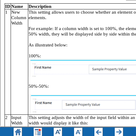
ID
Name
Description
1
New
This setting allows users to choose whether an element 
Column
elements.
Width
For example: If a column width is set to 100%, the elemen
50% width, they will be displayed side by side within t
As illustrated below:
100%:
50%-50%:
2
Input
This setting adjusts the width of the input field within 
Width
width would display it like this:
Medium
+