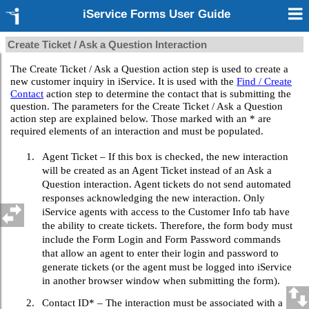
iService Forms User Guide
Create Ticket / Ask a Question Interaction
The Create Ticket / Ask a Question action step is used to create a
new customer inquiry in iService. It is used with the
Find / Create
Contact
action step to determine the contact that is submitting the
question. The parameters for the Create Ticket / Ask a Question
action step are explained below. Those marked with an * are
required elements of an interaction and must be populated.
1.
Agent Ticket – If this box is checked, the new interaction
will be created as an Agent Ticket instead of an Ask a
Question interaction. Agent tickets do not send automated
responses acknowledging the new interaction. Only
iService agents with access to the Customer Info tab have
the ability to create tickets. Therefore, the form body must
include the Form Login and Form Password commands
that allow an agent to enter their login and password to
generate tickets (or the agent must be logged into iService
in another browser window when submitting the form).
2.
Contact ID* – The interaction must be associated with a