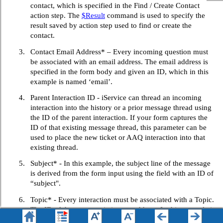
contact, which is specified in the Find / Create Contact
action step. The
$Result
command is used to specify the
result saved by action step used to find or create the
contact.
3.
Contact Email Address* – Every incoming question must
be associated with an email address. The email address is
specified in the form body and given an ID, which in this
example is named ‘email’.
4.
Parent Interaction ID - iService can thread an incoming
interaction into the history or a prior message thread using
the ID of the parent interaction. If your form captures the
ID of that existing message thread, this parameter can be
used to place the new ticket or AAQ interaction into that
existing thread.
5.
Subject* - In this example, the subject line of the message
is derived from the form input using the field with an ID of
“subject".
6.
Topic* - Every interaction must be associated with a Topic.
The ID of the target topic is entered here. In this example it
is hard coded to a specific topic ID, but you can also allow