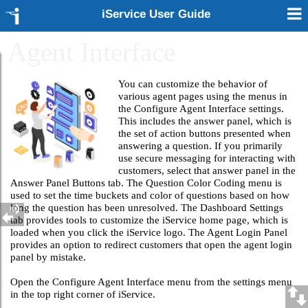
iService User Guide
Agent Interface
You can customize the behavior of
various agent pages using the menus in
the Configure Agent Interface settings.
This includes the answer panel, which is
the set of action buttons presented when
answering a question. If you primarily
use secure messaging for interacting with
customers, select that answer panel in the
Answer Panel Buttons tab. The Question Color Coding menu is
used to set the time buckets and color of questions based on how
long the question has been unresolved. The Dashboard Settings
tab provides tools to customize the iService home page, which is
loaded when you click the iService logo. The Agent Login Panel
provides an option to redirect customers that open the agent login
panel by mistake.
Open the Configure Agent Interface menu from the settings menu
in the top right corner of iService.