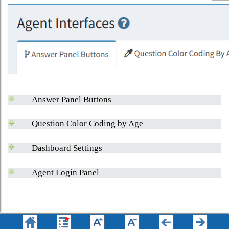
Answer Panel Buttons
Question Color Coding by Age
Dashboard Settings
Agent Login Panel
© 2008 - 2026 One-to-One Service.com, Inc. All rights reserved.